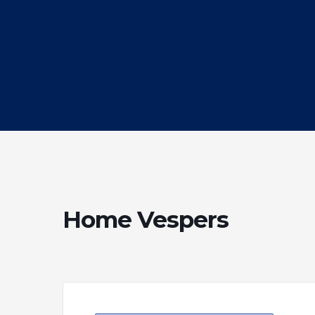
Home Vespers