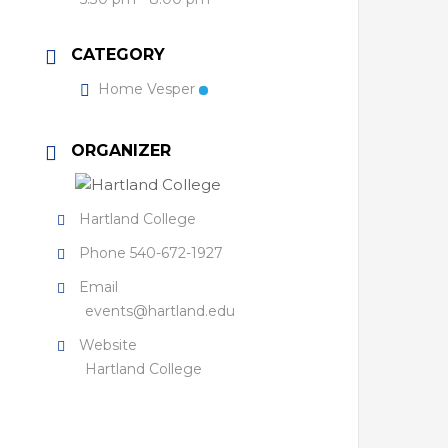
CATEGORY
Home Vesper
ORGANIZER
Hartland College
Phone
540-672-1927
Email
events@hartland.edu
Website
Hartland College