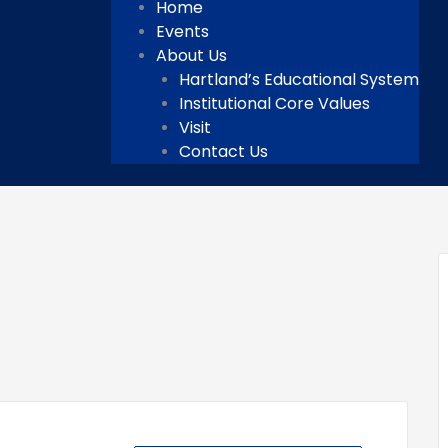
Home
Events
About Us
Hartland’s Educational System
Institutional Core Values
Visit
Contact Us