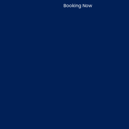
Booking Now