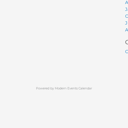
A
J
O
J
A
C
Powered by
Modern Events Calendar