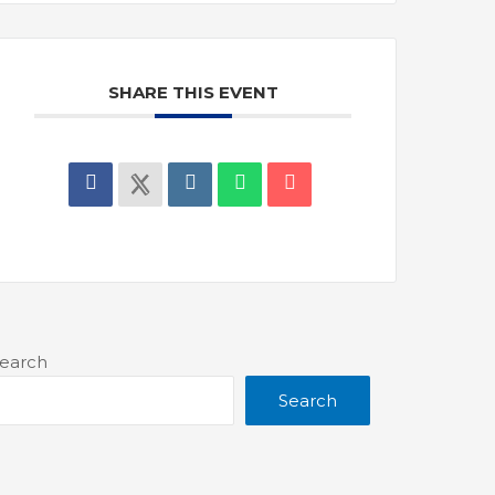
SHARE THIS EVENT
earch
Search